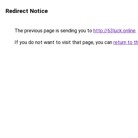
Redirect Notice
The previous page is sending you to
http://63luck.online
.
If you do not want to visit that page, you can
return to t