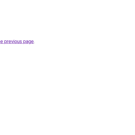
he previous page
.