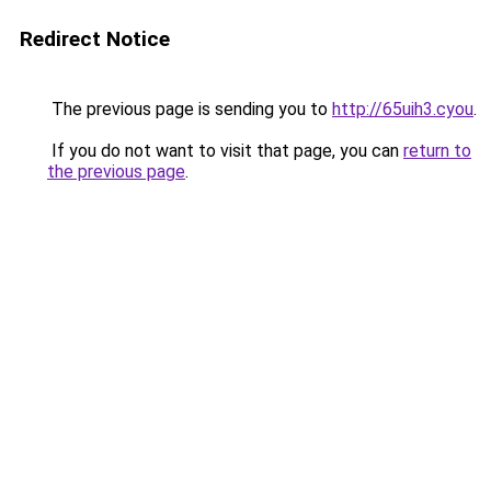
Redirect Notice
The previous page is sending you to
http://65uih3.cyou
.
If you do not want to visit that page, you can
return to
the previous page
.