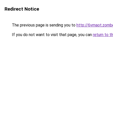
Redirect Notice
The previous page is sending you to
http://6vmaot.zomb
If you do not want to visit that page, you can
return to t