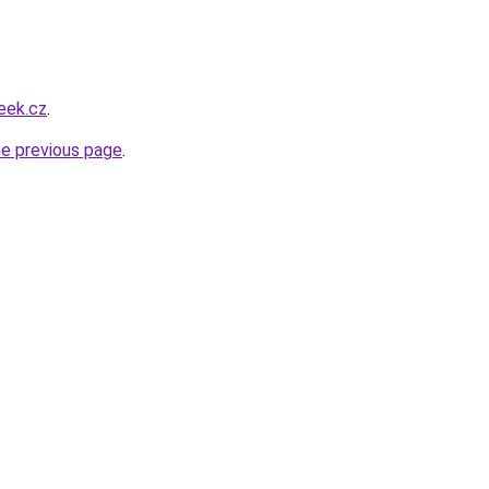
eek.cz
.
he previous page
.