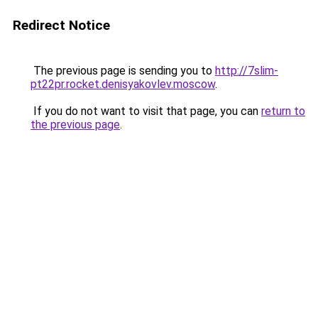
Redirect Notice
The previous page is sending you to
http://7slim-
pt22pr.rocket.denisyakovlev.moscow
.
If you do not want to visit that page, you can
return to
the previous page
.