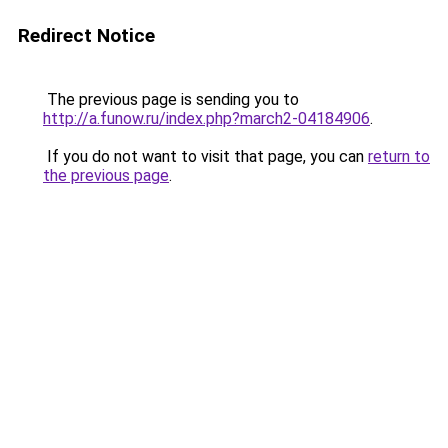
Redirect Notice
The previous page is sending you to
http://a.funow.ru/index.php?march2-04184906
.
If you do not want to visit that page, you can
return to
the previous page
.