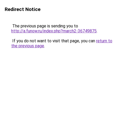
Redirect Notice
The previous page is sending you to
http://a.funow.ru/index.php?march2-36749875
.
If you do not want to visit that page, you can
return to
the previous page
.