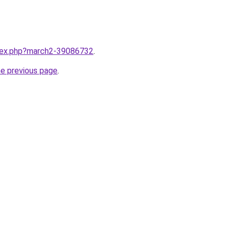
ndex.php?march2-39086732
.
he previous page
.