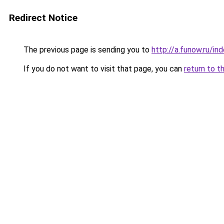
Redirect Notice
The previous page is sending you to
http://a.funow.ru/i
If you do not want to visit that page, you can
return to t