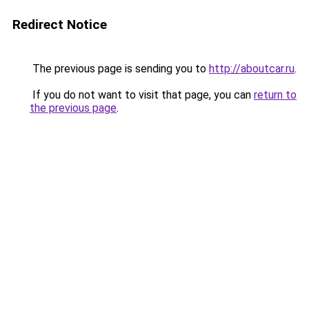
Redirect Notice
The previous page is sending you to
http://aboutcar.ru
.
If you do not want to visit that page, you can
return to
the previous page
.