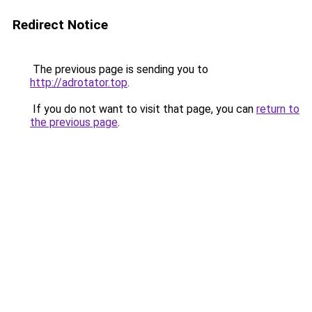
Redirect Notice
The previous page is sending you to
http://adrotator.top
.
If you do not want to visit that page, you can
return to
the previous page
.