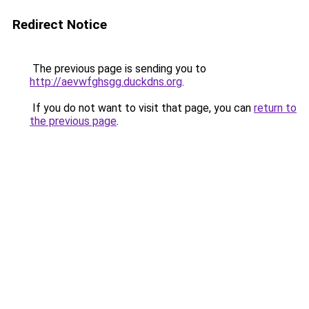
Redirect Notice
The previous page is sending you to
http://aevwfghsgg.duckdns.org
.
If you do not want to visit that page, you can
return to
the previous page
.