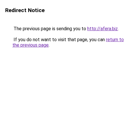
Redirect Notice
The previous page is sending you to
http://afera.biz
.
If you do not want to visit that page, you can
return to
the previous page
.