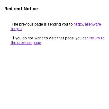
Redirect Notice
The previous page is sending you to
http://alienware-
torg.ru
.
If you do not want to visit that page, you can
return to
the previous page
.