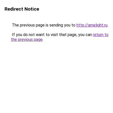
Redirect Notice
The previous page is sending you to
http://amelight.ru
.
If you do not want to visit that page, you can
return to
the previous page
.