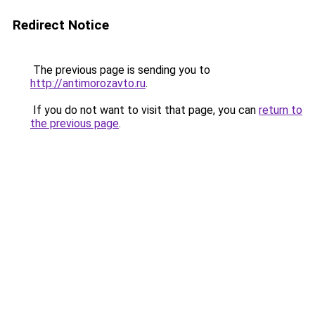
Redirect Notice
The previous page is sending you to
http://antimorozavto.ru
.
If you do not want to visit that page, you can
return to
the previous page
.