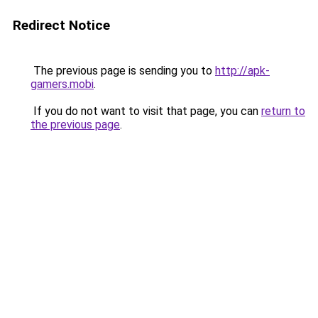
Redirect Notice
The previous page is sending you to
http://apk-
gamers.mobi
.
If you do not want to visit that page, you can
return to
the previous page
.