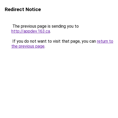
Redirect Notice
The previous page is sending you to
http://appdev.163.ca
.
If you do not want to visit that page, you can
return to
the previous page
.