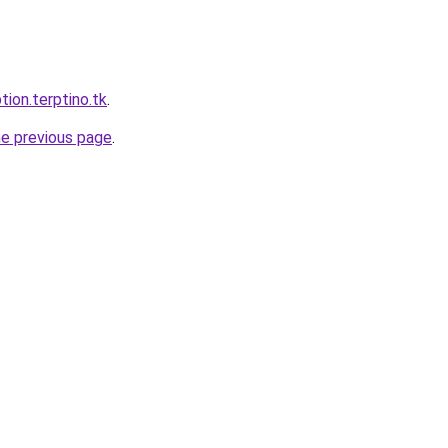
tion.terptino.tk
.
he previous page
.