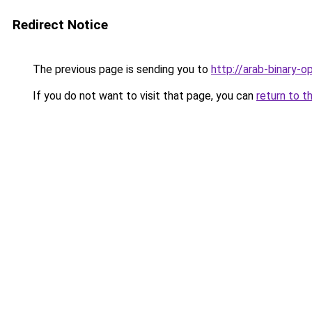
Redirect Notice
The previous page is sending you to
http://arab-binary-op
If you do not want to visit that page, you can
return to t