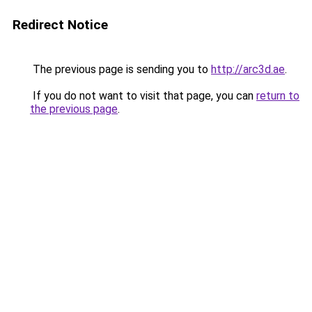
Redirect Notice
The previous page is sending you to
http://arc3d.ae
.
If you do not want to visit that page, you can
return to
the previous page
.