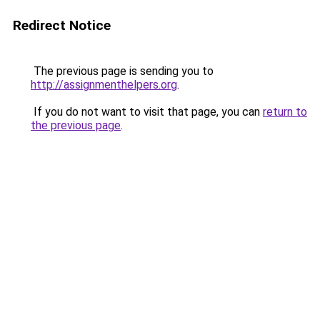
Redirect Notice
The previous page is sending you to
http://assignmenthelpers.org
.
If you do not want to visit that page, you can
return to
the previous page
.