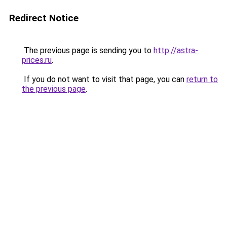
Redirect Notice
The previous page is sending you to
http://astra-
prices.ru
.
If you do not want to visit that page, you can
return to
the previous page
.