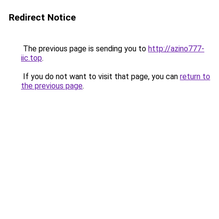
Redirect Notice
The previous page is sending you to
http://azino777-
iic.top
.
If you do not want to visit that page, you can
return to
the previous page
.