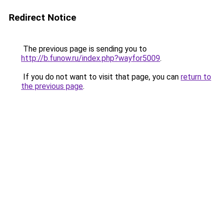
Redirect Notice
The previous page is sending you to
http://b.funow.ru/index.php?wayfor5009
.
If you do not want to visit that page, you can
return to
the previous page
.