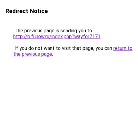
Redirect Notice
The previous page is sending you to
http://b.funow.ru/index.php?wayfor7171
.
If you do not want to visit that page, you can
return to
the previous page
.