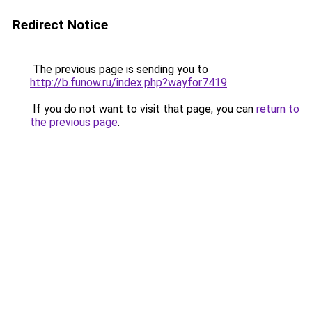
Redirect Notice
The previous page is sending you to
http://b.funow.ru/index.php?wayfor7419
.
If you do not want to visit that page, you can
return to
the previous page
.