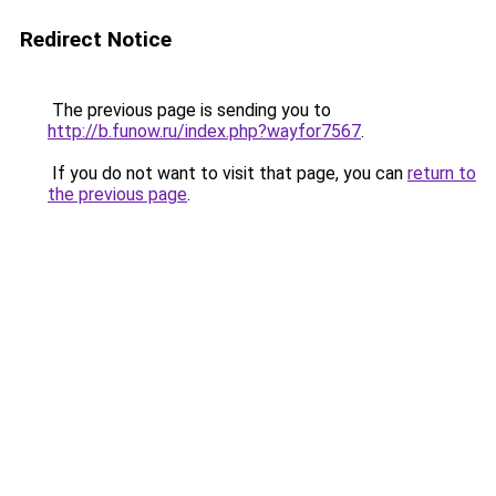
Redirect Notice
The previous page is sending you to
http://b.funow.ru/index.php?wayfor7567
.
If you do not want to visit that page, you can
return to
the previous page
.