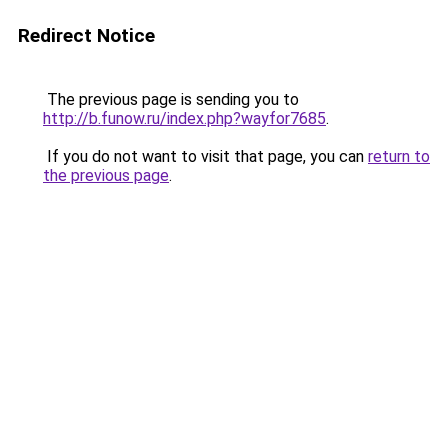
Redirect Notice
The previous page is sending you to
http://b.funow.ru/index.php?wayfor7685
.
If you do not want to visit that page, you can
return to
the previous page
.