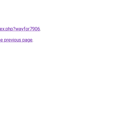
ndex.php?wayfor7906
.
he previous page
.