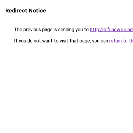
Redirect Notice
The previous page is sending you to
http://b.funow.ru/i
If you do not want to visit that page, you can
return to t