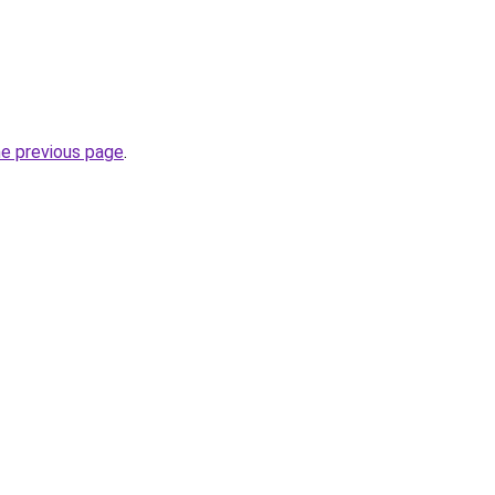
he previous page
.