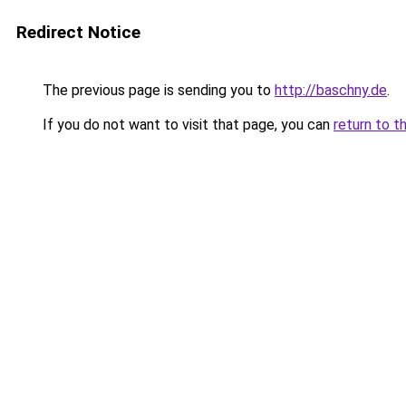
Redirect Notice
The previous page is sending you to
http://baschny.de
.
If you do not want to visit that page, you can
return to t