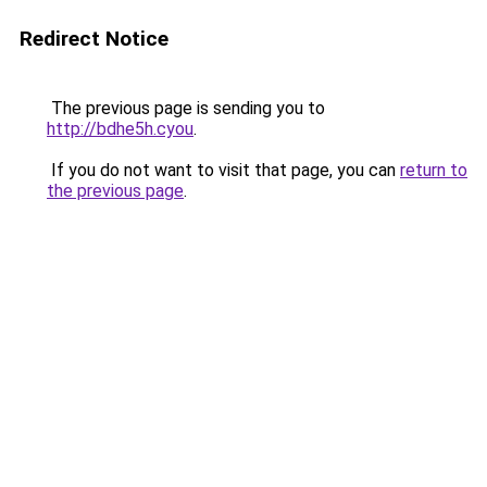
Redirect Notice
The previous page is sending you to
http://bdhe5h.cyou
.
If you do not want to visit that page, you can
return to
the previous page
.