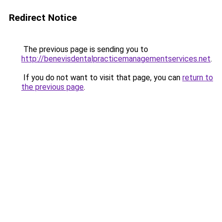
Redirect Notice
The previous page is sending you to
http://benevisdentalpracticemanagementservices.net
.
If you do not want to visit that page, you can
return to
the previous page
.