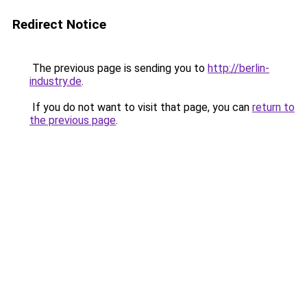
Redirect Notice
The previous page is sending you to
http://berlin-
industry.de
.
If you do not want to visit that page, you can
return to
the previous page
.