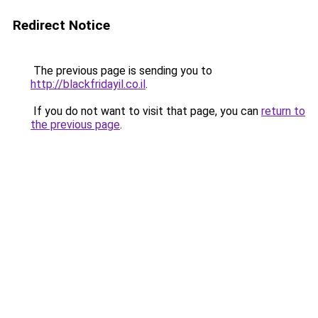
Redirect Notice
The previous page is sending you to
http://blackfridayil.co.il
.
If you do not want to visit that page, you can
return to
the previous page
.