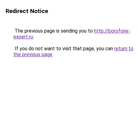
Redirect Notice
The previous page is sending you to
http://borofone-
expert.ru
.
If you do not want to visit that page, you can
return to
the previous page
.