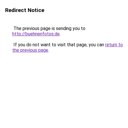
Redirect Notice
The previous page is sending you to
http://buehnenfotos.de
.
If you do not want to visit that page, you can
return to
the previous page
.