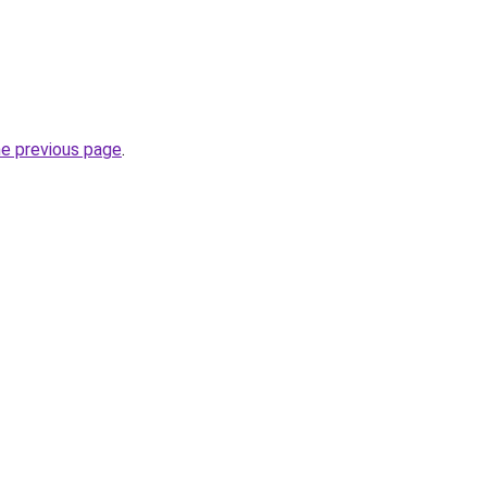
he previous page
.