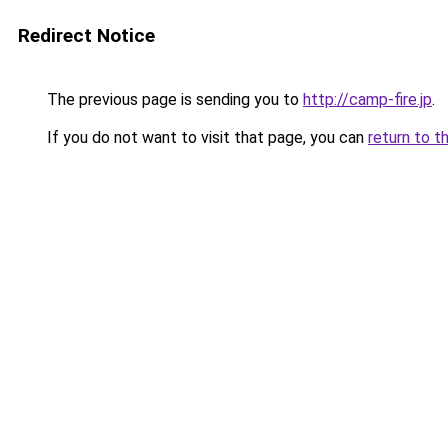
Redirect Notice
The previous page is sending you to
http://camp-fire.jp
.
If you do not want to visit that page, you can
return to t