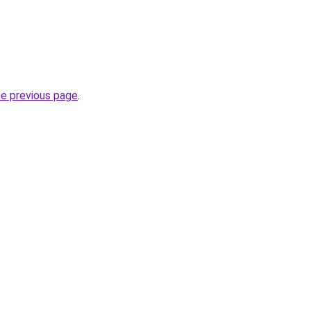
he previous page
.