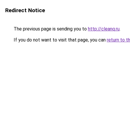
Redirect Notice
The previous page is sending you to
http://cleanq.ru
.
If you do not want to visit that page, you can
return to t