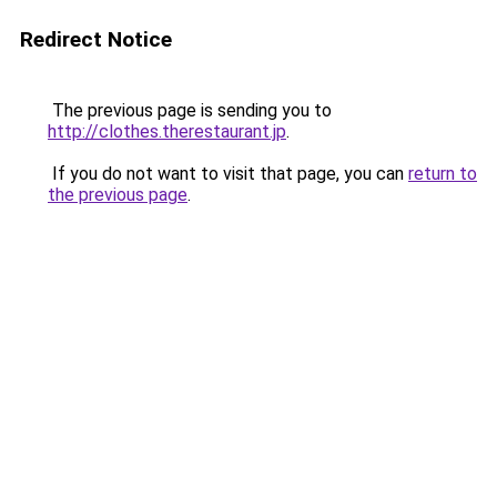
Redirect Notice
The previous page is sending you to
http://clothes.therestaurant.jp
.
If you do not want to visit that page, you can
return to
the previous page
.