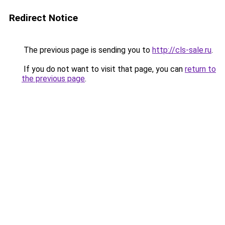
Redirect Notice
The previous page is sending you to
http://cls-sale.ru
.
If you do not want to visit that page, you can
return to
the previous page
.