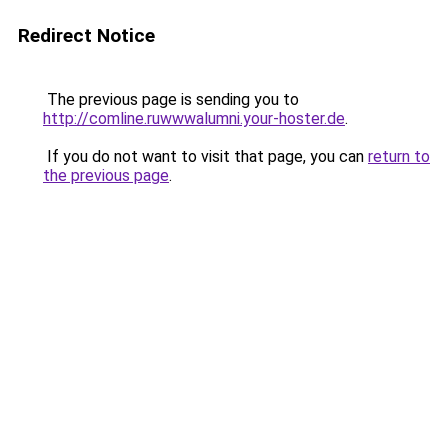
Redirect Notice
The previous page is sending you to
http://comline.ruwwwalumni.your-hoster.de
.
If you do not want to visit that page, you can
return to
the previous page
.