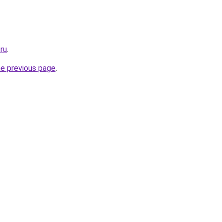
.ru
.
he previous page
.