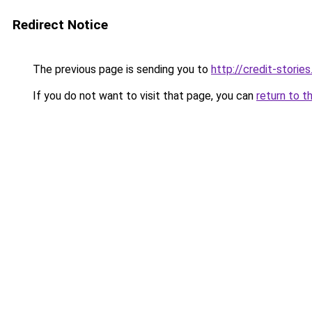
Redirect Notice
The previous page is sending you to
http://credit-stories
If you do not want to visit that page, you can
return to t