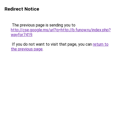
Redirect Notice
The previous page is sending you to
http://cse.google.ms/url?q=http://b.funow.ru/index.php?
wayfor7419
.
If you do not want to visit that page, you can
return to
the previous page
.