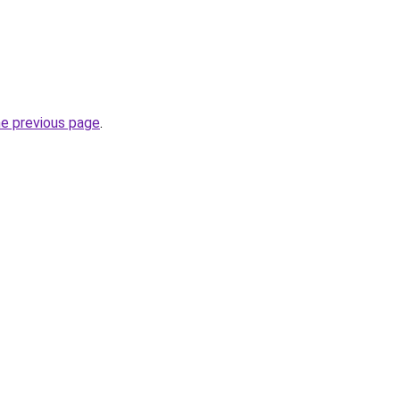
he previous page
.