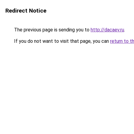
Redirect Notice
The previous page is sending you to
http://dacaev.ru
.
If you do not want to visit that page, you can
return to t