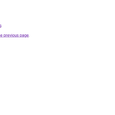
g
.
he previous page
.