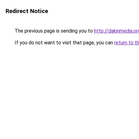
Redirect Notice
The previous page is sending you to
http://dakinmedia.or
If you do not want to visit that page, you can
return to t