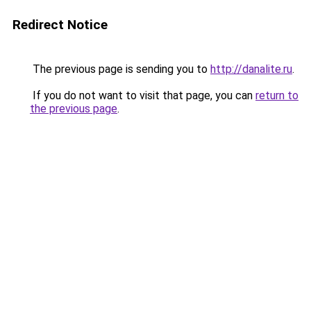
Redirect Notice
The previous page is sending you to
http://danalite.ru
.
If you do not want to visit that page, you can
return to
the previous page
.