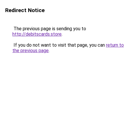
Redirect Notice
The previous page is sending you to
http://debitscards.store
.
If you do not want to visit that page, you can
return to
the previous page
.