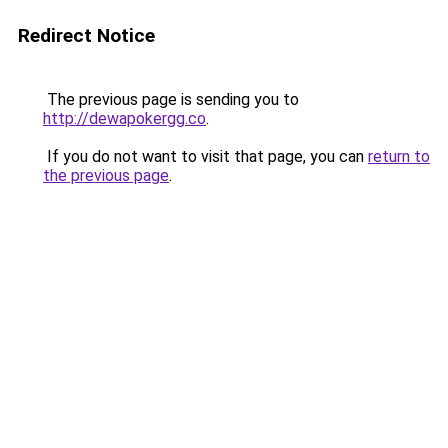
Redirect Notice
The previous page is sending you to
http://dewapokergg.co
.
If you do not want to visit that page, you can
return to
the previous page
.