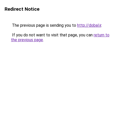
Redirect Notice
The previous page is sending you to
http://dobal.ir
.
If you do not want to visit that page, you can
return to
the previous page
.