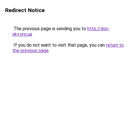
Redirect Notice
The previous page is sending you to
http://don-
sky.org.ua
.
If you do not want to visit that page, you can
return to
the previous page
.