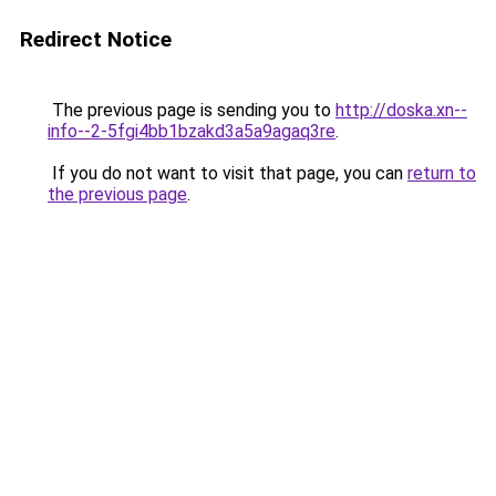
Redirect Notice
The previous page is sending you to
http://doska.xn--
info--2-5fgi4bb1bzakd3a5a9agaq3re
.
If you do not want to visit that page, you can
return to
the previous page
.