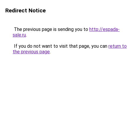
Redirect Notice
The previous page is sending you to
http://espada-
sale.ru
.
If you do not want to visit that page, you can
return to
the previous page
.